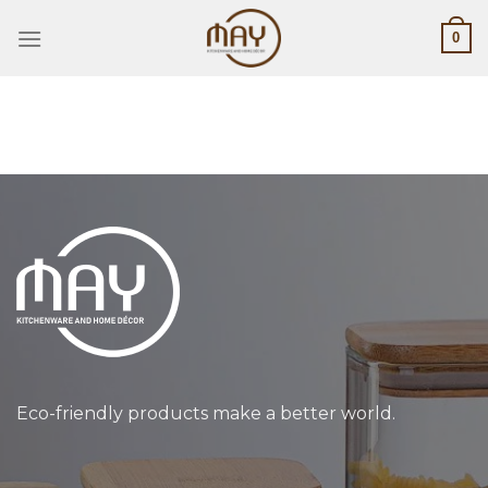
Skip
0
to
content
Eco-friendly products make a better world.