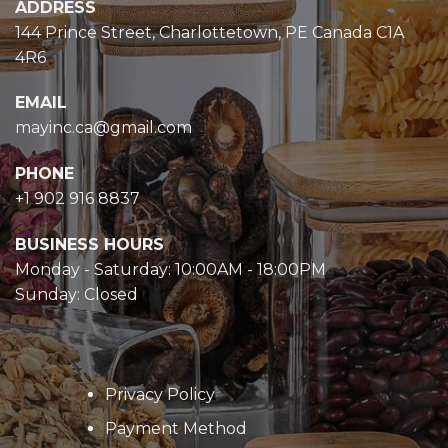
ADDRESS
144 Prince Street, Charlottetown, PE Canada C1A
4R6
EMAIL
mayinc.ca@gmail.com
PHONE
+1 902 916 8837
BUSINESS HOURS
Monday - Saturday: 10:00AM - 18:00PM
Sunday: Closed
Privacy Policy
Payment Method