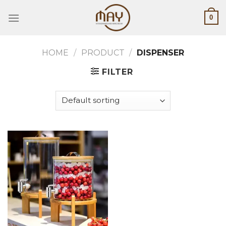
Skip
0
to
content
HOME
/
PRODUCT
/
DISPENSER
FILTER