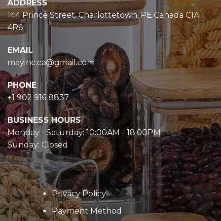
ADDRESS
144 Prince Street, Charlottetown, PE Canada C1A
4R6
EMAIL
mayinc.ca@gmail.com
PHONE
+1 902 916 8837
BUSINESS HOURS
Monday - Saturday: 10:00AM - 18:00PM
Sunday: Closed
Privacy Policy
Payment Method