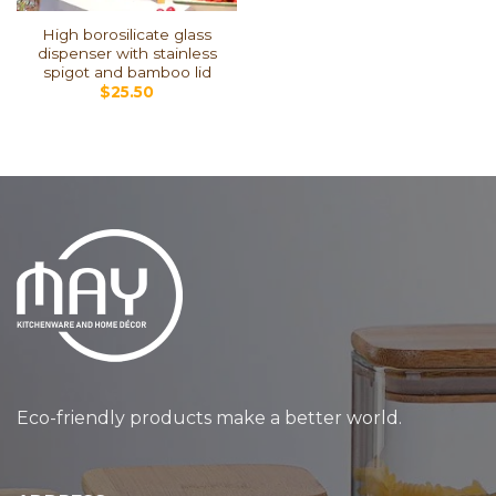
High borosilicate glass
dispenser with stainless
spigot and bamboo lid
$
25.50
Eco-friendly products make a better world.