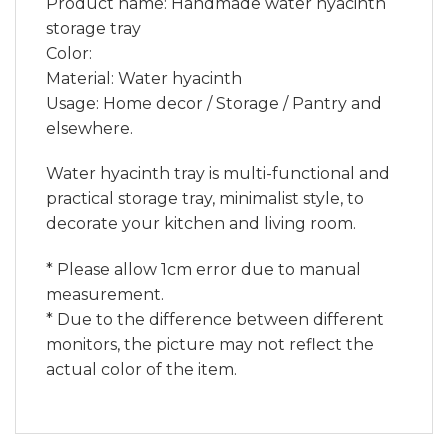
Product name: Handmade water hyacinth
storage tray
Color:
Material: Water hyacinth
Usage: Home decor / Storage / Pantry and
elsewhere.
Water hyacinth tray is multi-functional and
practical storage tray, minimalist style, to
decorate your kitchen and living room.
* Please allow 1cm error due to manual
measurement.
* Due to the difference between different
monitors, the picture may not reflect the
actual color of the item.