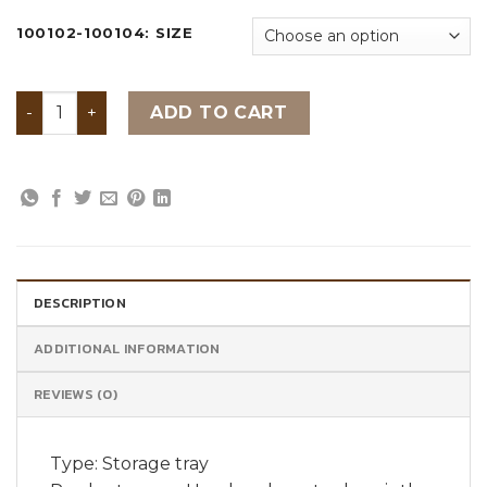
100102-100104: SIZE
Handmade water hyacinth storage tray quantity
ADD TO CART
DESCRIPTION
ADDITIONAL INFORMATION
REVIEWS (0)
Type: Storage tray