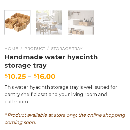
HOME
/
PRODUCT
/
STORAGE TRAY
Handmade water hyacinth
storage tray
10.25
–
16.00
$
$
This water hyacinth storage tray is well suited for
pantry shelf closet and your living room and
bathroom.
* Product available at store only, the online shopping
coming soon.