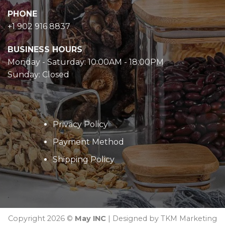
PHONE
+1 902 916 8837
BUSINESS HOURS
Monday - Saturday: 10:00AM - 18:00PM
Sunday: Closed
Privacy Policy
Payment Method
Shipping Policy
Copyright 2026 ©
May INC
| Designed by TKM Marketing