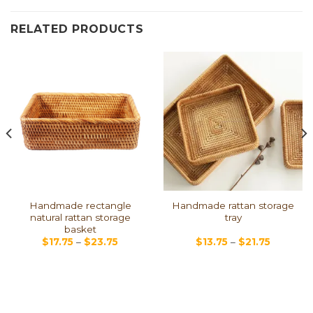
RELATED PRODUCTS
Handmade rectangle
Handmade rattan storage
natural rattan storage
tray
basket
$
17.75
–
$
23.75
$
13.75
–
$
21.75