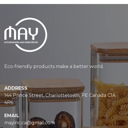
Eco-friendly products make a better world.
ADDRESS
144 Prince Street, Charlottetown, PE Canada C1A
4R6
EMAIL
mayinc.ca@gmail.com