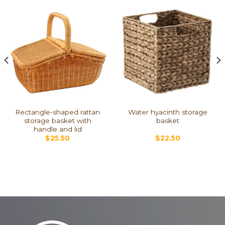
Rectangle-shaped rattan
Water hyacinth storage
storage basket with
basket
handle and lid
$
25.50
$
22.50