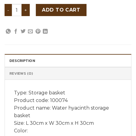
Water hyacinth storage basket quantity
ADD TO CART
DESCRIPTION
REVIEWS (0)
Type: Storage basket
Product code: 100074
Product name: Water hyacinth storage
basket
Size: L 30cm x W 30cm x H 30cm
Color: