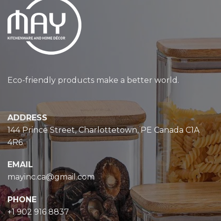
Eco-friendly products make a better world.
ADDRESS
144 Prince Street, Charlottetown, PE Canada C1A
4R6
EMAIL
mayinc.ca@gmail.com
PHONE
+1 902 916 8837