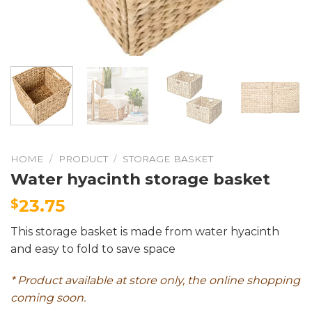
HOME
/
PRODUCT
/
STORAGE BASKET
Water hyacinth storage basket
23.75
$
This storage basket is made from water hyacinth
and easy to fold to save space
* Product available at store only, the online shopping
coming soon.