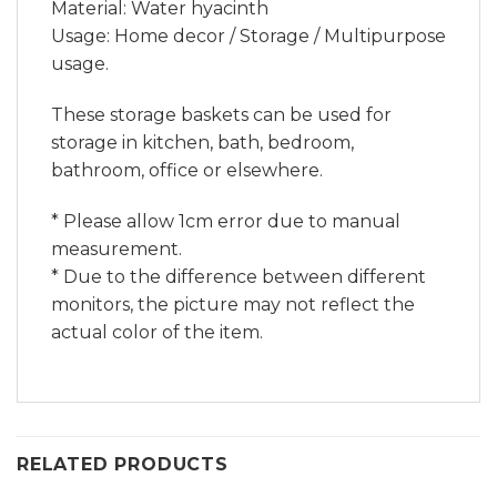
Material: Water hyacinth
Usage: Home decor / Storage / Multipurpose
usage.
These storage baskets can be used for
storage in kitchen, bath, bedroom,
bathroom, office or elsewhere.
* Please allow 1cm error due to manual
measurement.
* Due to the difference between different
monitors, the picture may not reflect the
actual color of the item.
RELATED PRODUCTS