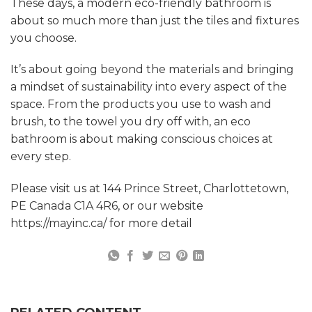
These days, a modern eco-friendly bathroom is
about so much more than just the tiles and fixtures
you choose.
It’s about going beyond the materials and bringing
a mindset of sustainability into every aspect of the
space. From the products you use to wash and
brush, to the towel you dry off with, an eco
bathroom is about making conscious choices at
every step.
Please visit us at 144 Prince Street, Charlottetown,
PE Canada C1A 4R6, or our website
https://mayinc.ca/ for more detail