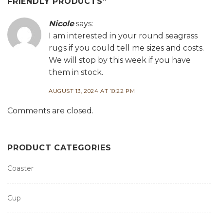
FRIENDLY PRODUCTS
”
Nicole
says:
I am interested in your round seagrass
rugs if you could tell me sizes and costs.
We will stop by this week if you have
them in stock.
AUGUST 13, 2024 AT 10:22 PM
Comments are closed.
PRODUCT CATEGORIES
Coaster
Cup