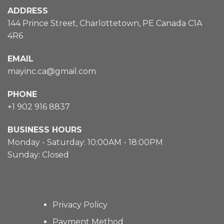
ADDRESS
144 Prince Street, Charlottetown, PE Canada C1A
4R6
EMAIL
mayinc.ca@gmail.com
PHONE
+1 902 916 8837
BUSINESS HOURS
Monday - Saturday: 10:00AM - 18:00PM
Sunday: Closed
Privacy Policy
Payment Method