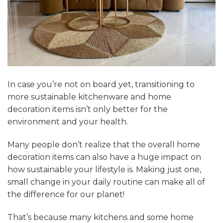
In case you’re not on board yet, transitioning to
more sustainable kitchenware and home
decoration items isn’t only better for the
environment and your health.
Many people don’t realize that the overall home
decoration items can also have a huge impact on
how sustainable your lifestyle is. Making just one,
small change in your daily routine can make all of
the difference for our planet!
That’s because many kitchens and some home