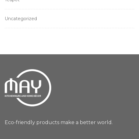
Uncategorized
Eco-friendly products make a better world.