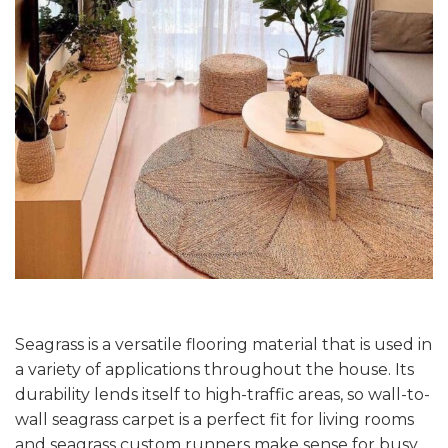
Seagrass is a versatile flooring material that is used in
a variety of applications throughout the house. Its
durability lends itself to high-traffic areas, so wall-to-
wall seagrass carpet is a perfect fit for living rooms
and seagrass custom runners make sense for busy