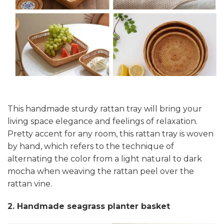
This handmade sturdy rattan tray will bring your
living space elegance and feelings of relaxation.
Pretty accent for any room, this rattan tray is woven
by hand, which refers to the technique of
alternating the color from a light natural to dark
mocha when weaving the rattan peel over the
rattan vine.
2. Handmade seagrass planter basket