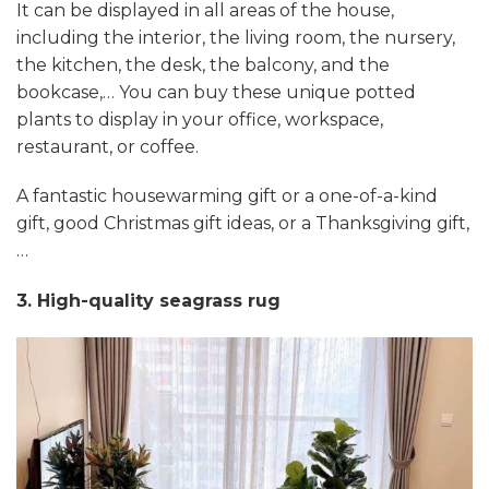
It can be displayed in all areas of the house,
including the interior, the living room, the nursery,
the kitchen, the desk, the balcony, and the
bookcase,… You can buy these unique potted
plants to display in your office, workspace,
restaurant, or coffee.
A fantastic housewarming gift or a one-of-a-kind
gift, good Christmas gift ideas, or a Thanksgiving gift,
…
3. High-quality seagrass rug