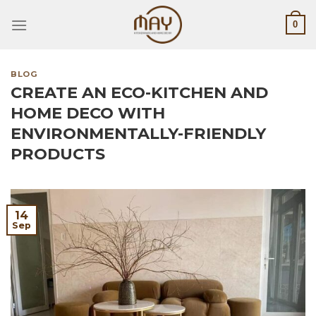
Skip
0
to
content
BLOG
CREATE AN ECO-KITCHEN AND
HOME DECO WITH
ENVIRONMENTALLY-FRIENDLY
PRODUCTS
14
Sep