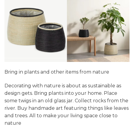
Bring in plants and other items from nature
Decorating with nature is about as sustainable as
design gets. Bring plants into your home. Place
some twigs in an old glass jar. Collect rocks from the
river. Buy handmade art featuring things like leaves
and trees. All to make your living space close to
nature