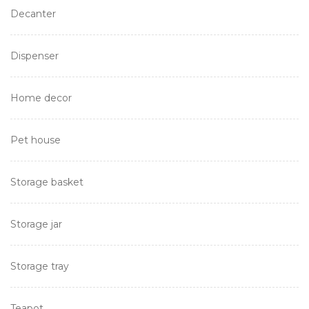
Decanter
Dispenser
Home decor
Pet house
Storage basket
Storage jar
Storage tray
Teapot