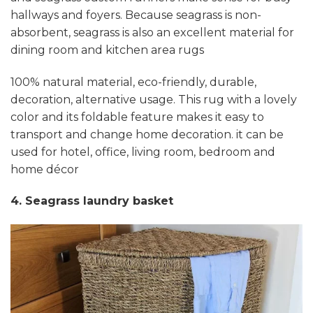
hallways and foyers. Because seagrass is non-
absorbent, seagrass is also an excellent material for
dining room and kitchen area rugs
100% natural material, eco-friendly, durable,
decoration, alternative usage. This rug with a lovely
color and its foldable feature makes it easy to
transport and change home decoration. it can be
used for hotel, office, living room, bedroom and
home décor
4. Seagrass laundry basket