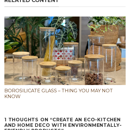
RELATED CONTENT
BOROSILICATE GLASS – THING YOU MAY NOT
KNOW
1 THOUGHTS ON “
CREATE AN ECO-KITCHEN
AND HOME DECO WITH ENVIRONMENTALLY-