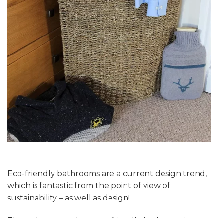
Eco-friendly bathrooms are a current design trend,
which is fantastic from the point of view of
sustainability – as well as design!