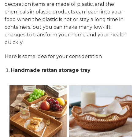
decoration items are made of plastic, and the
chemicals in plastic products can leach into your
food when the plastic is hot or stay a long time in
containers. but you can make many low-lift
changes to transform your home and your health
quickly!
Here is some idea for your consideration
Handmade rattan storage tray