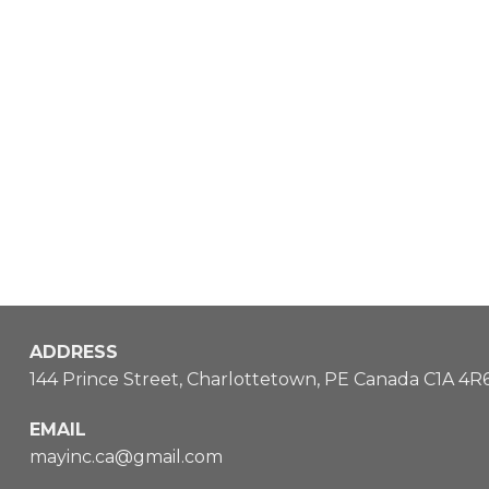
ADDRESS
144 Prince Street, Charlottetown, PE Canada C1A 4R
EMAIL
mayinc.ca@gmail.com