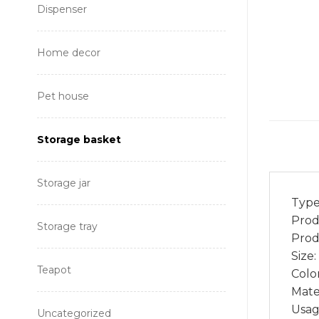
Dispenser
Home decor
Pet house
Storage basket
Storage jar
Type
Prod
Storage tray
Prod
Size
Teapot
Color
Mate
Usag
Uncategorized