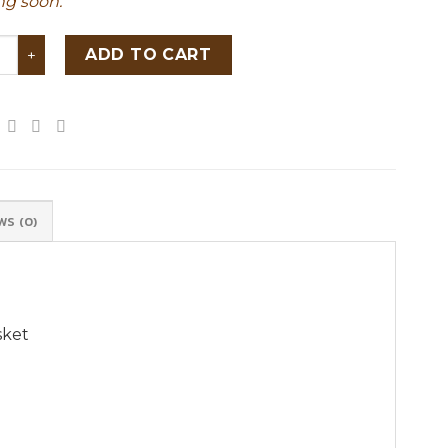
g soon.
riendly round natural rattan storage basket quantity
ADD TO CART
WS (0)
sket