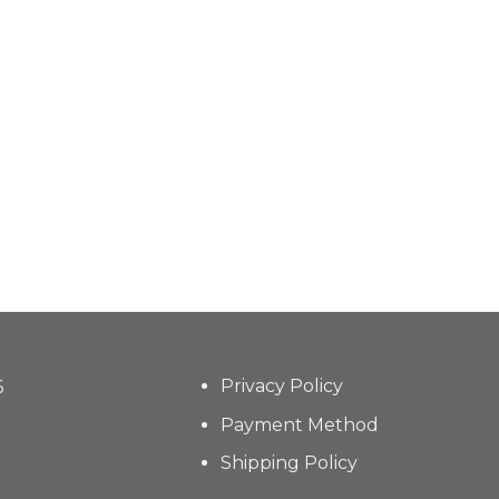
Privacy Policy
6
Payment Method
Shipping Policy