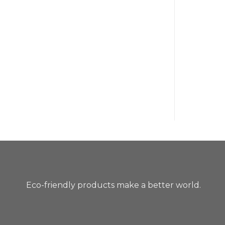
Eco-friendly products make a better world.