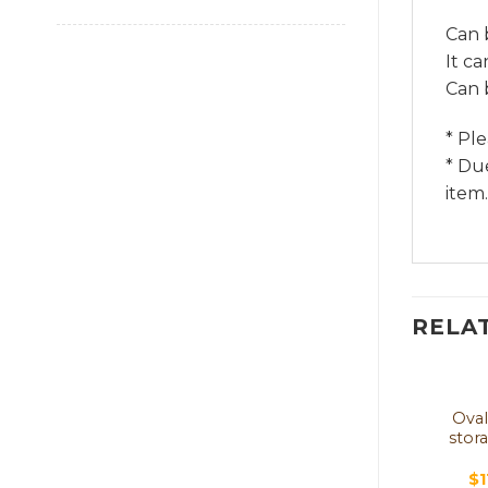
Can 
It c
Can 
* Pl
* Du
item.
RELA
Oval
stor
$
1