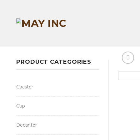
Skip
to
content
PRODUCT CATEGORIES
Coaster
Cup
Decanter