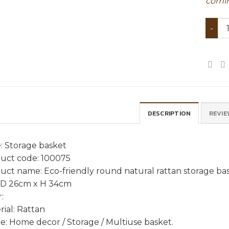
comin
Eco-f
DESCRIPTION
REVIE
: Storage basket
uct code: 100075
uct name: Eco-friendly round natural rattan storage ba
: D 26cm x H 34cm
:
rial: Rattan
e: Home decor / Storage / Multiuse basket.