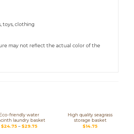
 toys, clothing
re may not reflect the actual color of the
Eco-friendly water
High quality seagrass
cinth laundry basket
storage basket
$
24.75
–
$
29.75
$
14.75