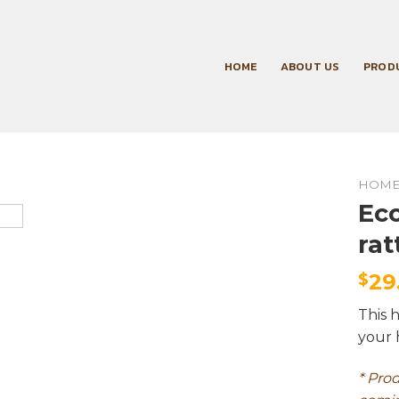
HOME
ABOUT US
PROD
HOM
Eco
rat
29
$
This 
your 
* Pro