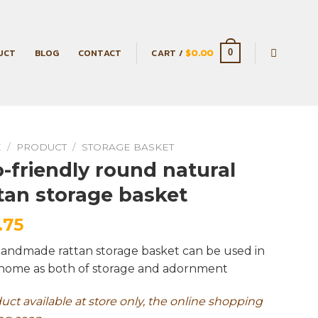
UCT
BLOG
CONTACT
CART /
$
0.00
0
E
/
PRODUCT
/
STORAGE BASKET
-friendly round natural
tan storage basket
.75
handmade rattan storage basket can be used in
home as both of storage and adornment
duct available at store only, the online shopping