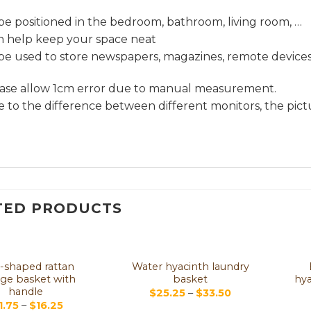
be positioned in the bedroom, bathroom, living room, …
an help keep your space neat
be used to store newspapers, magazines, remote devices,
ease allow 1cm error due to manual measurement.
e to the difference between different monitors, the pictu
TED PRODUCTS
-shaped rattan
Water hyacinth laundry
age basket with
basket
hya
handle
$
25.25
–
$
33.50
1.75
–
$
16.25