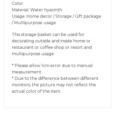
Color:
Material: Water hyacinth
Usage: Home decor / Storage / Gift package
/ Multipurpose usage.
This storage basket can be used for
decorating outside and inside home or
restaurant or coffee shop or resort and
multipurpose usage.
* Please allow 1cm error due to manual
measurement.
* Due to the difference between different
monitors, the picture may not reflect the
actual color of the item.