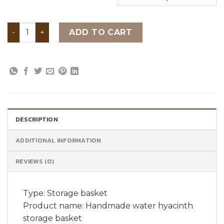
Handmade water hyacinth storage basket quantity
ADD TO CART
DESCRIPTION
ADDITIONAL INFORMATION
REVIEWS (0)
Type: Storage basket
Product name: Handmade water hyacinth
storage basket