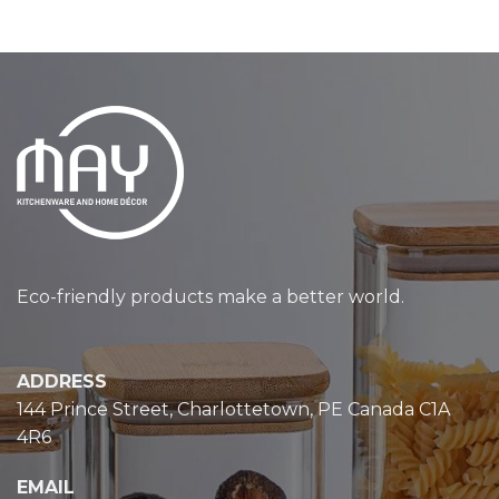
Eco-friendly products make a better world.
ADDRESS
144 Prince Street, Charlottetown, PE Canada C1A
4R6
EMAIL