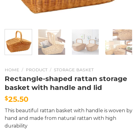
HOME
/
PRODUCT
/
STORAGE BASKET
Rectangle-shaped rattan storage
basket with handle and lid
25.50
$
This beautiful rattan basket with handle is woven by
hand and made from natural rattan with high
durability