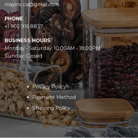
mayinc.ca@gmail.com
PHONE
+1 902 916 8837
BUSINESS HOURS
Monday - Saturday: 10:00AM - 18:00PM
Sunday: Closed
Privacy Policy
Payment Method
Shipping Policy