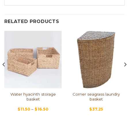
RELATED PRODUCTS
Water hyacinth storage
Corner seagrass laundry
basket
basket
$
11.50
–
$
16.50
$
37.25