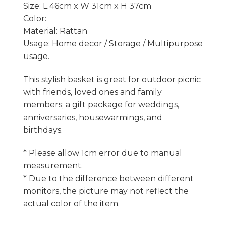
Size: L 46cm x W 31cm x H 37cm
Color:
Material: Rattan
Usage: Home decor / Storage / Multipurpose
usage.
This stylish basket is great for outdoor picnic
with friends, loved ones and family
members; a gift package for weddings,
anniversaries, housewarmings, and
birthdays.
* Please allow 1cm error due to manual
measurement.
* Due to the difference between different
monitors, the picture may not reflect the
actual color of the item.