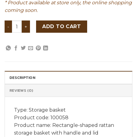
* Product available at store only, the online shopping
coming soon.
Rectangle-shaped rattan storage basket with handle an
ADD TO CART
DESCRIPTION
REVIEWS (0)
Type: Storage basket
Product code: 100058
Product name: Rectangle-shaped rattan
storage basket with handle and lid